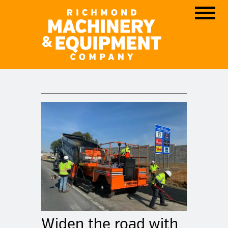
Skip
Men
to
content
Widen the road with