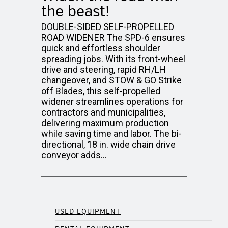
the beast!
DOUBLE-SIDED SELF-PROPELLED
ROAD WIDENER The SPD-6 ensures
quick and effortless shoulder
spreading jobs. With its front-wheel
drive and steering, rapid RH/LH
changeover, and STOW & GO Strike
off Blades, this self-propelled
widener streamlines operations for
contractors and municipalities,
delivering maximum production
while saving time and labor. The bi-
directional, 18 in. wide chain drive
conveyor adds…
USED EQUIPMENT