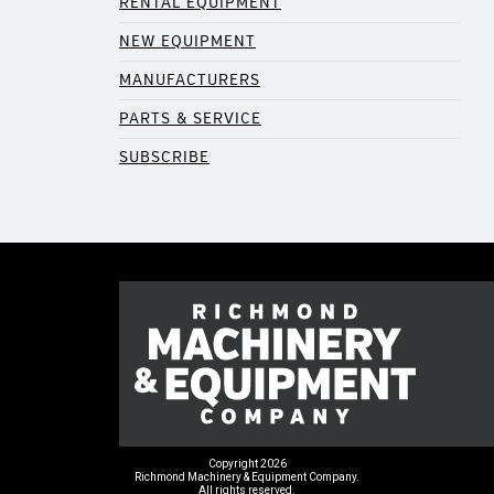
RENTAL EQUIPMENT
NEW EQUIPMENT
MANUFACTURERS
PARTS & SERVICE
SUBSCRIBE
Copyright 2026
Richmond Machinery & Equipment Company.
All rights reserved.