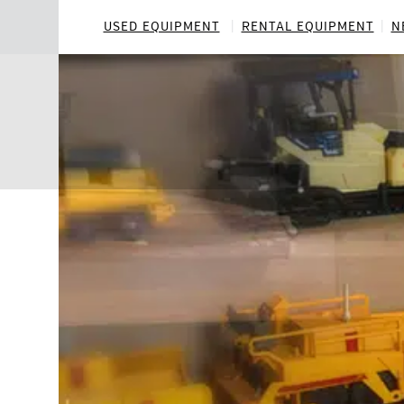
Skip
to
USED EQUIPMENT
RENTAL EQUIPMENT
N
content