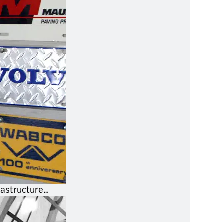
rastructure…