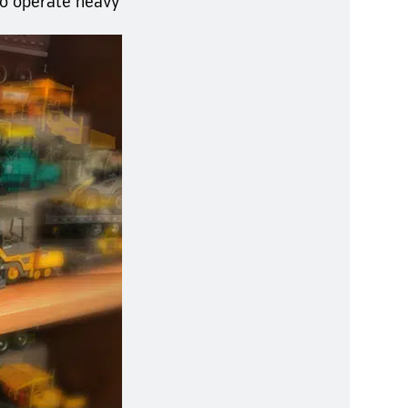
to operate heavy