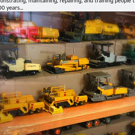
strating, maintaining, repairing, and training people 
00 years…