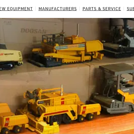
EW EQUIPMENT
MANUFACTURERS
PARTS & SERVICE
SU