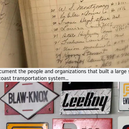
cument the people and organizations that built a large
coast transportation system…