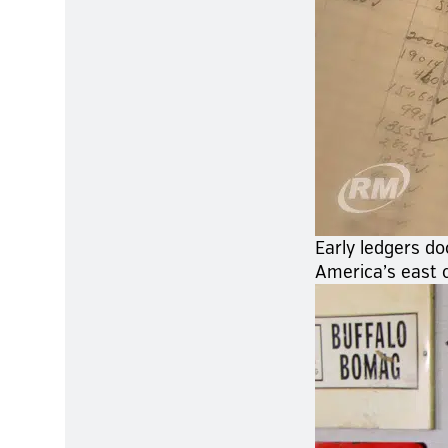
Early ledgers do
America’s east 