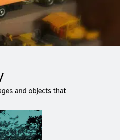
y
mages and objects that