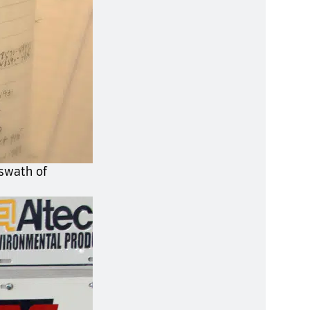
 swath of