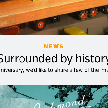
NEWS
Surrounded by histor
niversary, we’d like to share a few of the i