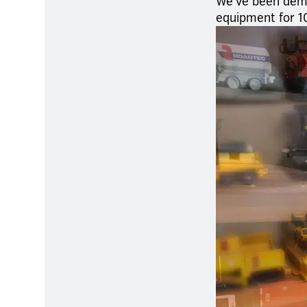
We’ve been demon
equipment for 1