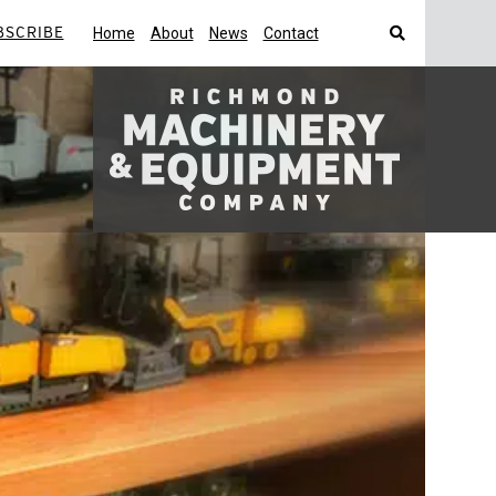
BSCRIBE
Home
About
News
Contact
Search