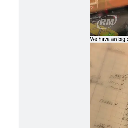
We have an big c