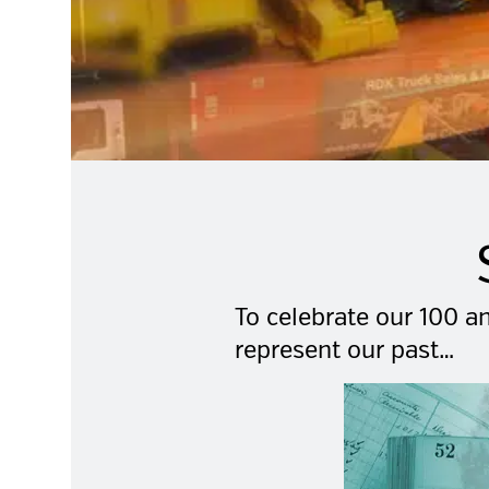
To celebrate our 100 an
represent our past…