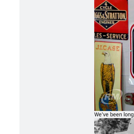
We’ve been long 