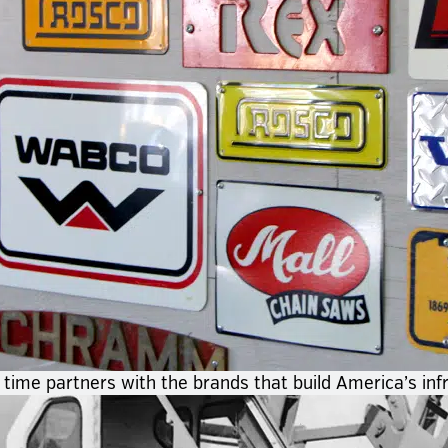
time partners with the brands that build America’s inf