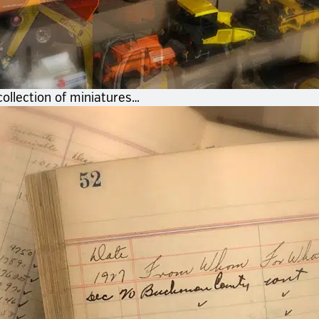
ollection of miniatures…