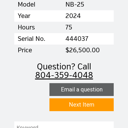
Model
NB-25
Year
2024
Hours
75
Serial No.
444037
Price
$26,500.00
Question? Call
804-359-4048
Email a question
Next Item
Keyword