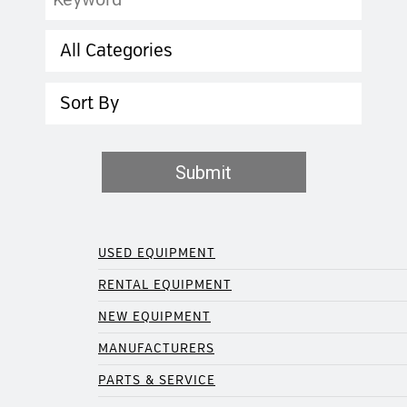
Category
Sort
Submit
USED EQUIPMENT
RENTAL EQUIPMENT
NEW EQUIPMENT
MANUFACTURERS
PARTS & SERVICE