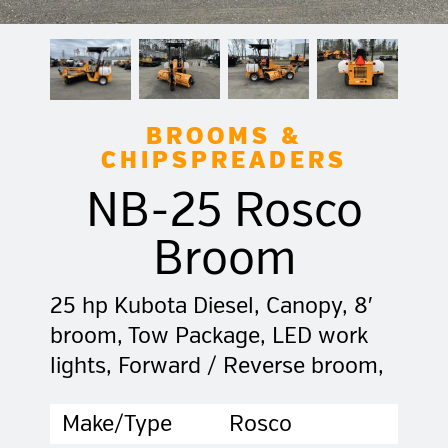
BROOMS &
CHIPSPREADERS
NB-25 Rosco
Broom
25 hp Kubota Diesel, Canopy, 8′
broom, Tow Package, LED work
lights, Forward / Reverse broom,
Make/Type
Rosco